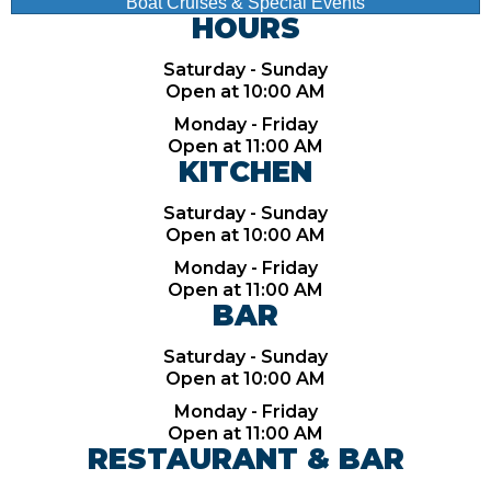
Boat Cruises & Special Events
HOURS
Saturday - Sunday
Open at 10:00 AM
Monday - Friday
Open at 11:00 AM
KITCHEN
Saturday - Sunday
Open at 10:00 AM
Monday - Friday
Open at 11:00 AM
BAR
Saturday - Sunday
Open at 10:00 AM
Monday - Friday
Open at 11:00 AM
RESTAURANT & BAR