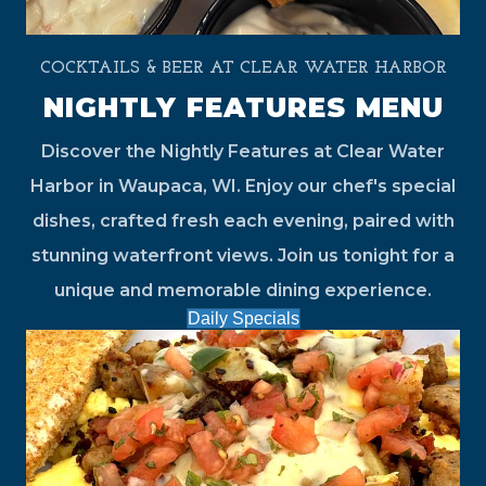
COCKTAILS & BEER AT CLEAR WATER HARBOR
NIGHTLY FEATURES MENU
Discover the Nightly Features at Clear Water
Harbor in Waupaca, WI. Enjoy our chef's special
dishes, crafted fresh each evening, paired with
stunning waterfront views. Join us tonight for a
unique and memorable dining experience.
Daily Specials