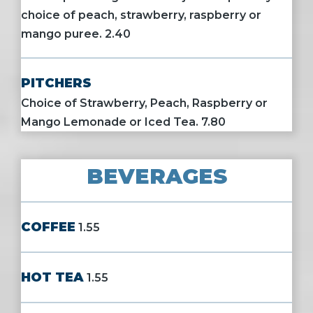
choice of peach, strawberry, raspberry or
mango puree. 2.40
PITCHERS
Choice of Strawberry, Peach, Raspberry or
Mango Lemonade or Iced Tea. 7.80
BEVERAGES
COFFEE
1.55
HOT TEA
1.55