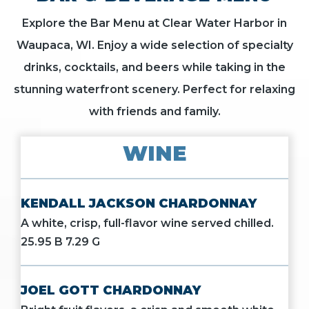
Explore the Bar Menu at Clear Water Harbor in
Waupaca, WI. Enjoy a wide selection of specialty
drinks, cocktails, and beers while taking in the
stunning waterfront scenery. Perfect for relaxing
with friends and family.
WINE
KENDALL JACKSON CHARDONNAY
A white, crisp, full-flavor wine served chilled.
25.95 B 7.29 G
JOEL GOTT CHARDONNAY