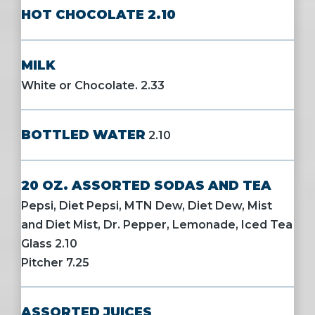
HOT CHOCOLATE 2.10
MILK
White or Chocolate. 2.33
BOTTLED WATER
2.10
20 OZ. ASSORTED SODAS AND TEA
Pepsi, Diet Pepsi, MTN Dew, Diet Dew, Mist
and Diet Mist, Dr. Pepper, Lemonade, Iced Tea
Glass 2.10
Pitcher 7.25
ASSORTED JUICES