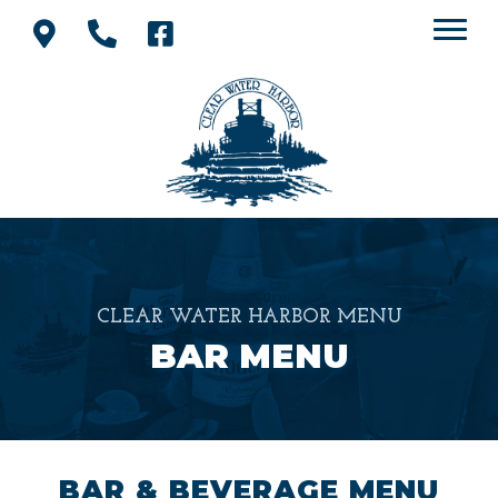
CLEAR WATER HARBOR MENU
BAR MENU
BAR & BEVERAGE MENU