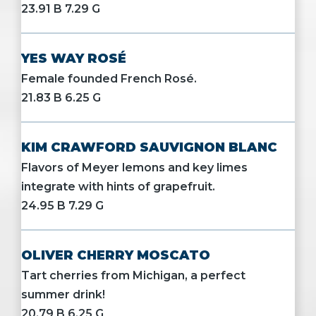
23.91 B 7.29 G
YES WAY ROSÉ
Female founded French Rosé.
21.83 B 6.25 G
KIM CRAWFORD SAUVIGNON BLANC
Flavors of Meyer lemons and key limes
integrate with hints of grapefruit.
24.95 B 7.29 G
OLIVER CHERRY MOSCATO
Tart cherries from Michigan, a perfect
summer drink!
20.79 B 6.25 G