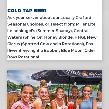
COLD TAP BEER
Ask your server about our Locally Crafted
Seasonal Choices, or select from: Miller Lite,
Leinenkugel's (Summer Shandy), Central
Waters (Shine On, Honey Blonde, HHG), New
Glarus (Spotted Cow and a Rotational), Fox
River Brewing Blu Bobber, Blue Moon, Cider
Boys Rotational.