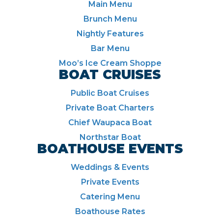
Main Menu
Brunch Menu
Nightly Features
Bar Menu
Moo’s Ice Cream Shoppe
BOAT CRUISES
Public Boat Cruises
Private Boat Charters
Chief Waupaca Boat
Northstar Boat
BOATHOUSE EVENTS
Weddings & Events
Private Events
Catering Menu
Boathouse Rates