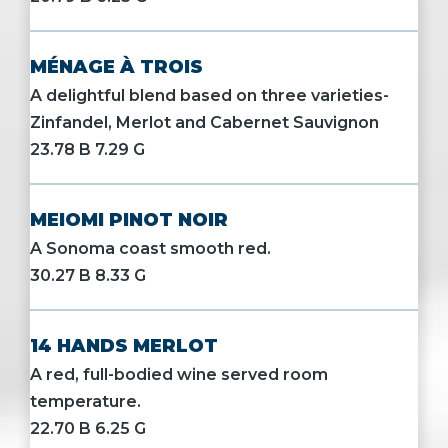
MÉNAGE À TROIS
A delightful blend based on three varieties-
Zinfandel, Merlot and Cabernet Sauvignon
23.78 B 7.29 G
MEIOMI PINOT NOIR
A Sonoma coast smooth red.
30.27 B 8.33 G
14 HANDS MERLOT
A red, full-bodied wine served room
temperature.
22.70 B 6.25 G