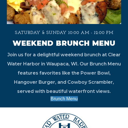
SATURDAY & SUNDAY 10:00 AM - 12:00 PM
WEEKEND BRUNCH MENU
Join us for a delightful weekend brunch at Clear
Water Harbor in Waupaca, WI. Our Brunch Menu
features favorites like the Power Bowl,
Hangover Burger, and Cowboy Scrambler,
served with beautiful waterfront views.
Brunch Menu