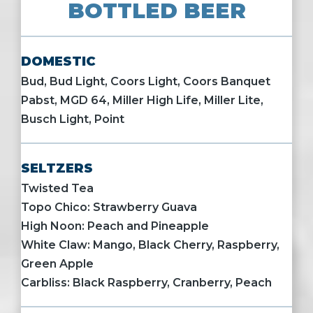
BOTTLED BEER
DOMESTIC
Bud, Bud Light, Coors Light, Coors Banquet
Pabst, MGD 64, Miller High Life, Miller Lite,
Busch Light, Point
SELTZERS
Twisted Tea
Topo Chico: Strawberry Guava
High Noon: Peach and Pineapple
White Claw: Mango, Black Cherry, Raspberry,
Green Apple
Carbliss: Black Raspberry, Cranberry, Peach