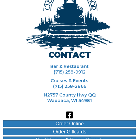
CONTACT
Bar & Restaurant
(715) 258-9912
Cruises & Events
(715) 258-2866
N2757 County Hwy QQ
Waupaca, WI 54981
Order Online
Order Giftcards