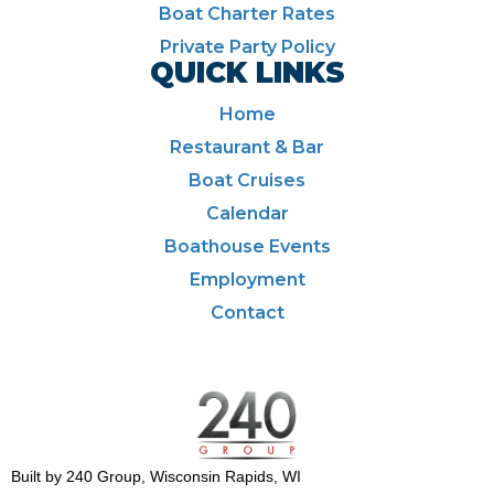
Boat Charter Rates
Private Party Policy
QUICK LINKS
Home
Restaurant & Bar
Boat Cruises
Calendar
Boathouse Events
Employment
Contact
Built by 240 Group, Wisconsin Rapids, WI