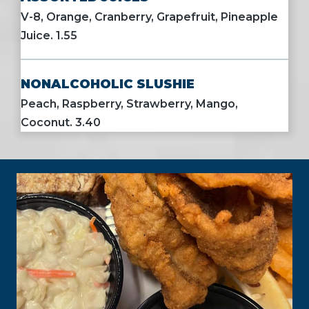
V-8, Orange, Cranberry, Grapefruit, Pineapple
Juice. 1.55
NONALCOHOLIC SLUSHIE
Peach, Raspberry, Strawberry, Mango,
Coconut. 3.40