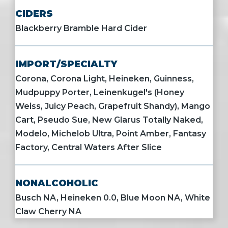
CIDERS
Blackberry Bramble Hard Cider
IMPORT/SPECIALTY
Corona, Corona Light, Heineken, Guinness,
Mudpuppy Porter, Leinenkugel's (Honey
Weiss, Juicy Peach, Grapefruit Shandy), Mango
Cart, Pseudo Sue, New Glarus Totally Naked,
Modelo, Michelob Ultra, Point Amber, Fantasy
Factory, Central Waters After Slice
NONALCOHOLIC
Busch NA, Heineken 0.0, Blue Moon NA, White
Claw Cherry NA