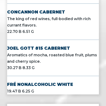
CONCANNON CABERNET
The king of red wines, full-bodied with rich
currant flavors.
22.70 B 6.51 G
JOEL GOTT 815 CABERNET
Aromatics of mocha, roasted blue fruit, plums
and cherry spice.
30.27 B 8.33 G
FRÉ NONALCOHOLIC WHITE
19.47 B 6.25 G