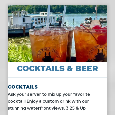
COCKTAILS & BEER
COCKTAILS
Ask your server to mix up your favorite
cocktail! Enjoy a custom drink with our
stunning waterfront views. 3.25 & Up