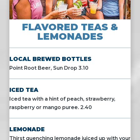
FLAVORED TEAS &
LEMONADES
LOCAL BREWED BOTTLES
Point Root Beer, Sun Drop 3.10
ICED TEA
Iced tea with a hint of peach, strawberry,
raspberry or mango puree. 2.40
LEMONADE
Thirst quenching lemonade juiced up with your