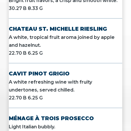
Bright fruit flavors, a crisp and smooth white.
30.27 B 8.33 G
CHATEAU ST. MICHELLE RIESLING
A white, tropical fruit aroma joined by apple
and hazelnut.
22.70 B 6.25 G
CAVIT PINOT GRIGIO
A white refreshing wine with fruity
undertones, served chilled.
22.70 B 6.25 G
MÉNAGE À TROIS PROSECCO
Light Italian bubbly.