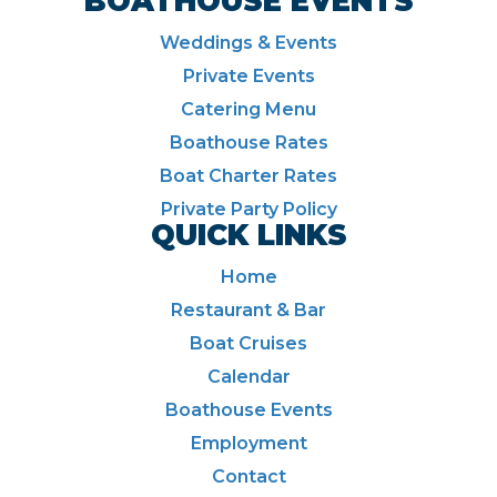
BOATHOUSE EVENTS
Weddings & Events
Private Events
Catering Menu
Boathouse Rates
Boat Charter Rates
Private Party Policy
QUICK LINKS
Home
Restaurant & Bar
Boat Cruises
Calendar
Boathouse Events
Employment
Contact