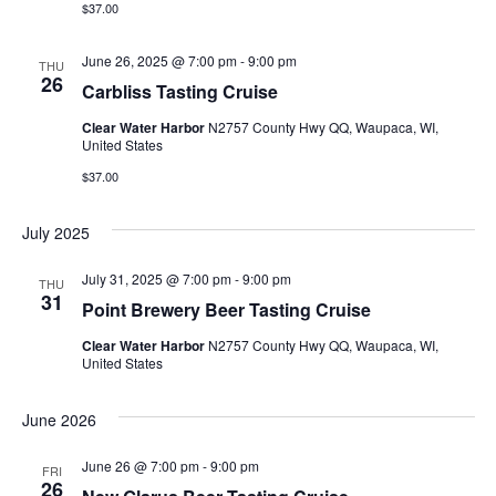
n
$37.00
i
d
o
June 26, 2025 @ 7:00 pm
-
9:00 pm
THU
26
Carbliss Tasting Cruise
n
V
Clear Water Harbor
N2757 County Hwy QQ, Waupaca, WI,
i
United States
$37.00
e
July 2025
w
July 31, 2025 @ 7:00 pm
-
9:00 pm
s
THU
31
Point Brewery Beer Tasting Cruise
N
Clear Water Harbor
N2757 County Hwy QQ, Waupaca, WI,
United States
a
June 2026
v
June 26 @ 7:00 pm
-
9:00 pm
i
FRI
26