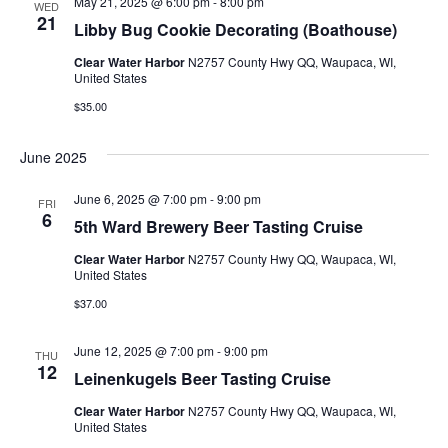
May 21, 2025 @ 6:00 pm
-
8:00 pm
h
n
WED
c
21
Libby Bug Cookie Decorating (Boathouse)
n
t
t
d
Clear Water Harbor
N2757 County Hwy QQ, Waupaca, WI,
V
t
a
United States
t
i
$35.00
e
s
.
e
June 2025
S
w
June 6, 2025 @ 7:00 pm
-
9:00 pm
e
s
FRI
6
5th Ward Brewery Beer Tasting Cruise
N
a
Clear Water Harbor
N2757 County Hwy QQ, Waupaca, WI,
a
United States
r
v
$37.00
c
i
June 12, 2025 @ 7:00 pm
-
9:00 pm
THU
g
12
h
Leinenkugels Beer Tasting Cruise
a
a
Clear Water Harbor
N2757 County Hwy QQ, Waupaca, WI,
United States
t