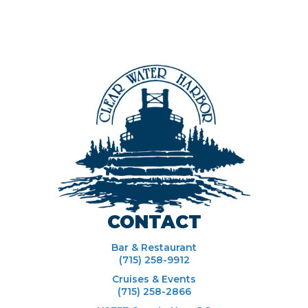
CONTACT
Bar & Restaurant
(715) 258-9912
Cruises & Events
(715) 258-2866