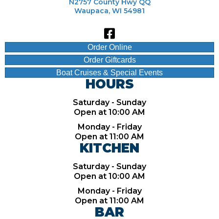
N2757 County Hwy QQ
Waupaca, WI 54981
Order Online
Order Giftcards
Boat Cruises & Special Events
HOURS
Saturday - Sunday
Open at 10:00 AM
Monday - Friday
Open at 11:00 AM
KITCHEN
Saturday - Sunday
Open at 10:00 AM
Monday - Friday
Open at 11:00 AM
BAR