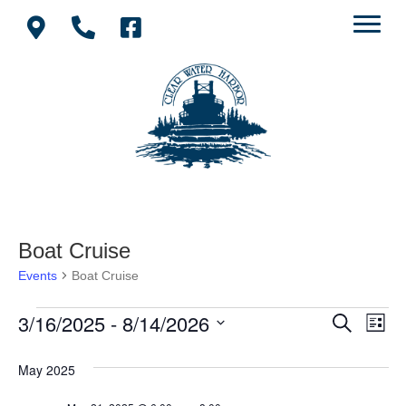
Boat Cruise
Events
Boat Cruise
3/16/2025
 - 
8/14/2026
Events
E
E
S
L
e
S
i
v
a
v
e
s
May 2025
r
e
t
l
c
e
e