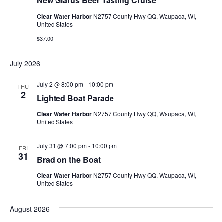
New Glarus Beer Tasting Cruise
g
Clear Water Harbor
N2757 County Hwy QQ, Waupaca, WI,
United States
a
$37.00
t
July 2026
i
July 2 @ 8:00 pm
-
10:00 pm
THU
o
2
Lighted Boat Parade
n
Clear Water Harbor
N2757 County Hwy QQ, Waupaca, WI,
United States
July 31 @ 7:00 pm
-
10:00 pm
FRI
31
Brad on the Boat
Clear Water Harbor
N2757 County Hwy QQ, Waupaca, WI,
United States
August 2026