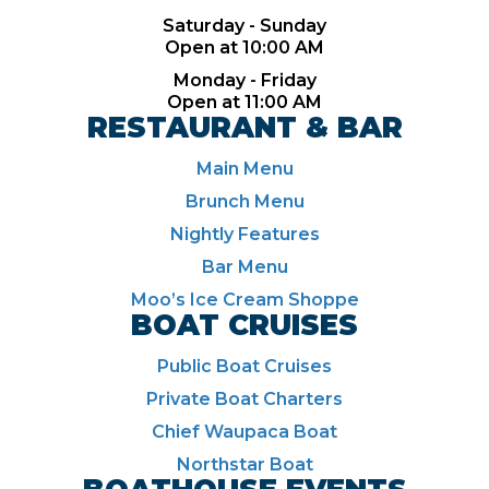
Saturday - Sunday
Open at 10:00 AM
Monday - Friday
Open at 11:00 AM
RESTAURANT & BAR
Main Menu
Brunch Menu
Nightly Features
Bar Menu
Moo’s Ice Cream Shoppe
BOAT CRUISES
Public Boat Cruises
Private Boat Charters
Chief Waupaca Boat
Northstar Boat