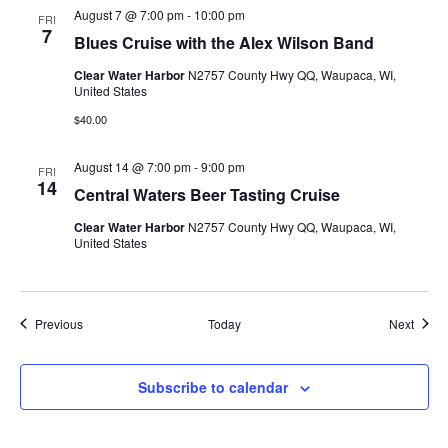
August 7 @ 7:00 pm
-
10:00 pm
FRI
7
Blues Cruise with the Alex Wilson Band
Clear Water Harbor
N2757 County Hwy QQ, Waupaca, WI,
United States
$40.00
August 14 @ 7:00 pm
-
9:00 pm
FRI
14
Central Waters Beer Tasting Cruise
Clear Water Harbor
N2757 County Hwy QQ, Waupaca, WI,
United States
Events
Event
Previous
Today
Next
Subscribe to calendar